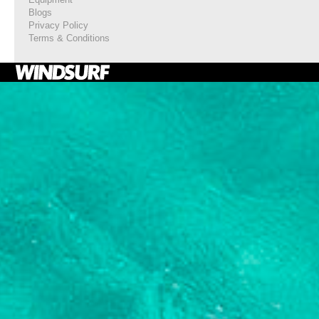
Blogs
Privacy Policy
Terms & Conditions