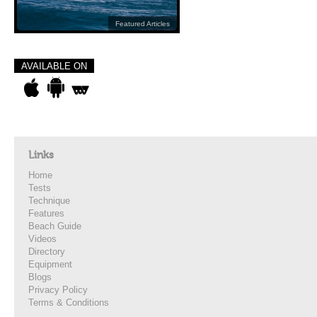
Featured Articles
AVAILABLE ON
Links
Home
Tests
Technique
Features
Beach Guide
Videos
Directory
Equipment
Blogs
Privacy Policy
Terms & Conditions