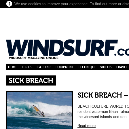
We use cookies to improve your experience. To find out more or dis
HOME
TESTS
FEATURES
EQUIPMENT
TECHNIQUE
VIDEOS
TRAVEL
SICK BREACH
SICK BREACH 
BEACH CULTURE WORLD TOUR 
resident waterman Brian Talma k
the windward islands and sent
Read more