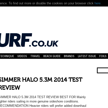
nce. To find out more or disable the cookies on your browser click
here.
TECHNIQUE
VIDEOS
TRAVEL
BEACH GUIDE
BRANDS
LATEST ISSUE
FOILS
SIMMER HALO 5.3M 2014 TEST
REVIEW
SIMMER HALO 5.3M 2014 TEST REVIEW BEST FOR Mainly
ighter riders sailing in more genuine sideshore conditions.
ECOMMENDATION Heavier riders will prefer added downhaul