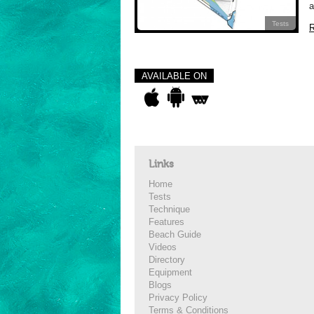
a
Tests
R
AVAILABLE ON
Links
Home
Tests
Technique
Features
Beach Guide
Videos
Directory
Equipment
Blogs
Privacy Policy
Terms & Conditions