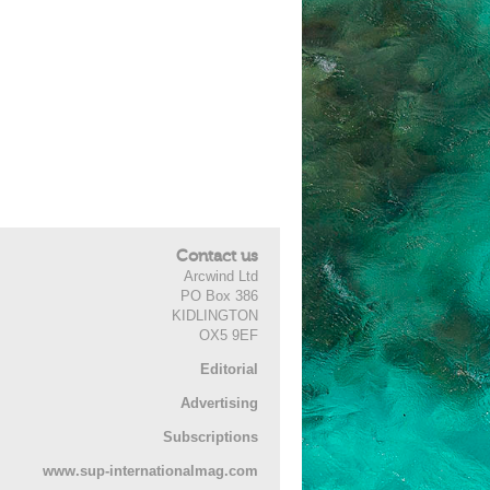
Contact us
Arcwind Ltd
PO Box 386
KIDLINGTON
OX5 9EF
Editorial
Advertising
Subscriptions
www.sup-internationalmag.com