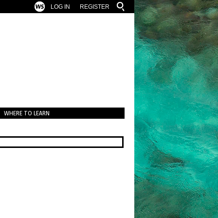
LOG IN
REGISTER
WHERE TO LEARN