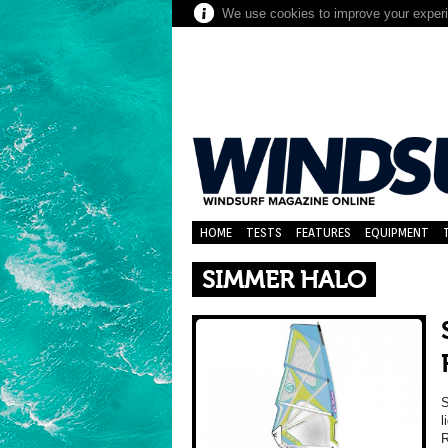
We use cookies to improve your experie
HOME
TESTS
FEATURES
EQUIPMENT
SIMMER HALO
l
R