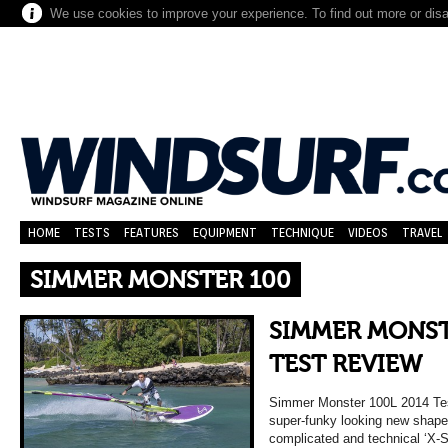
We use cookies to improve your experience. To find out more or dis
HOME
TESTS
FEATURES
EQUIPMENT
TECHNIQUE
VIDEOS
TRAVEL
SIMMER MONSTER 100
SIMMER MONST
TEST REVIEW
Simmer Monster 100L 2014 
super-funky looking new shap
complicated and technical ‘X-