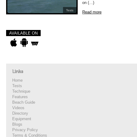
on (…)
Tests
Read more
AVAILABLE ON
Links
Home
Tests
Technique
Features
Beach Guide
Videos
Directory
Equipment
Blogs
Privacy Policy
Terms & Conditions