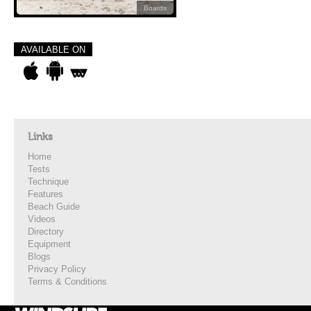
Boards
AVAILABLE ON
Links
Home
Tests
Technique
Features
Beach Guide
Videos
Directory
Equipment
Blogs
Privacy Policy
Terms & Conditions