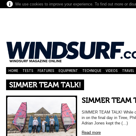
We use cookies to improve your experience. To find out more or dis
HOME
TESTS
FEATURES
EQUIPMENT
TECHNIQUE
VIDEOS
TRAVEL
SIMMER TEAM TALK!
SIMMER TEAM 
SIMMER TEAM TALK! While compe
in on the final day in Tiree, P
Adrian Jones kept the (…)
Read more