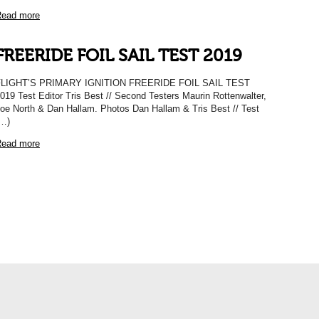
ead more
FREERIDE FOIL SAIL TEST 2019
FLIGHT’S PRIMARY IGNITION FREERIDE FOIL SAIL TEST
019 Test Editor Tris Best // Second Testers Maurin Rottenwalter,
oe North & Dan Hallam. Photos Dan Hallam & Tris Best // Test
…)
ead more