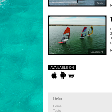
Tests
R
2
J
(
R
Equipment
AVAILABLE ON
Links
Home
Tests