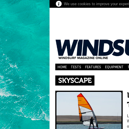
We use cookies to improve your experie
HOME
TESTS
FEATURES
EQUIPMENT
SKYSCAPE
W
o