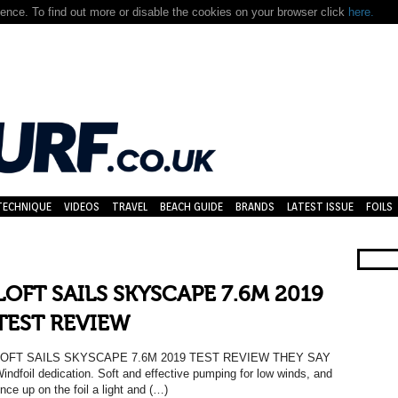
nce. To find out more or disable the cookies on your browser click
here.
TECHNIQUE
VIDEOS
TRAVEL
BEACH GUIDE
BRANDS
LATEST ISSUE
FOILS
LOFT SAILS SKYSCAPE 7.6M 2019
TEST REVIEW
LOFT SAILS SKYSCAPE 7.6M 2019 TEST REVIEW THEY SAY
indfoil dedication. Soft and effective pumping for low winds, and
nce up on the foil a light and (…)