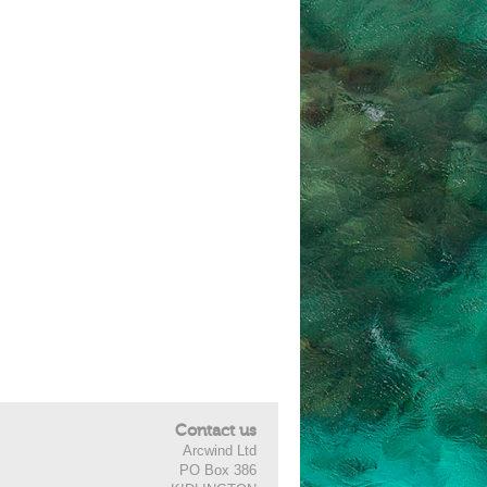
Contact us
Arcwind Ltd
PO Box 386