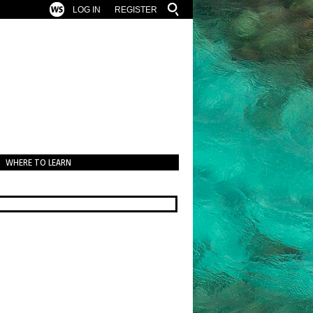
LOG IN
REGISTER
WHERE TO LEARN