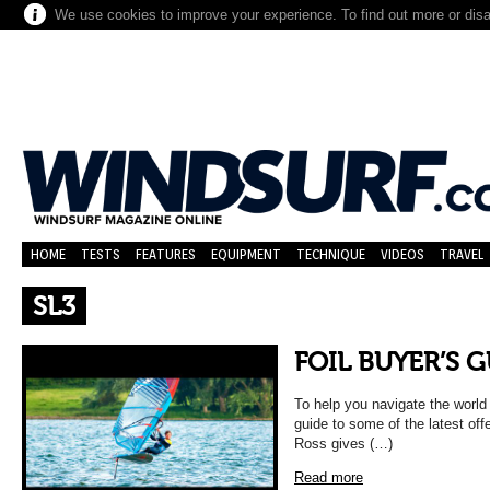
We use cookies to improve your experience. To find out more or dis
HOME
TESTS
FEATURES
EQUIPMENT
TECHNIQUE
VIDEOS
TRAVEL
SL3
FOIL BUYER’S 
To help you navigate the world 
guide to some of the latest off
Ross gives (…)
Read more