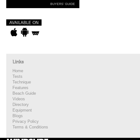
BUYERS’ GUIDE
AVAILABLE ON
Links
Home
Tests
Technique
Features
Beach Guide
Videos
Directory
Equipment
Blogs
Privacy Policy
Terms & Conditions