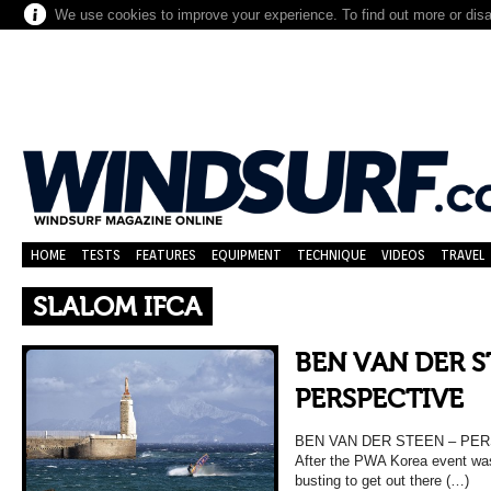
We use cookies to improve your experience. To find out more or dis
HOME
TESTS
FEATURES
EQUIPMENT
TECHNIQUE
VIDEOS
TRAVEL
SLALOM IFCA
BEN VAN DER S
PERSPECTIVE
BEN VAN DER STEEN – PERS
After the PWA Korea event wa
busting to get out there (…)