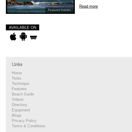
Read more
Featured Articles
AVAILABLE ON
Links
Home
Tests
Technique
Features
Beach Guide
Videos
Directory
Equipment
Blogs
Privacy Policy
Terms & Conditions