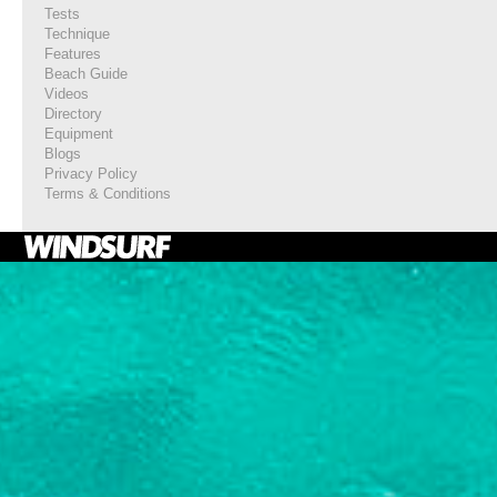
Tests
Technique
Features
Beach Guide
Videos
Directory
Equipment
Blogs
Privacy Policy
Terms & Conditions