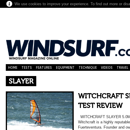
We use cookies to improve your experience. To find out more or dis
HOME
TESTS
FEATURES
EQUIPMENT
TECHNIQUE
VIDEOS
TRAVEL
SLAYER
WITCHCRAFT SL
TEST REVIEW
WITCHCRAFT SLAYER 5.0M
Witchcraft is a highly reputab
Fuerteventura. Founder and o