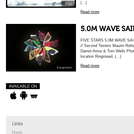
(…)
Tests
Read more
5.0M WAVE SAI
FIVE STARS 5.0M WAVE SAIL 
// Second Testers Maurin Rotte
Darren Amor & Tom Wells Phot
location Ringstead, (…)
Read more
Equipment
AVAILABLE ON
Links
Home