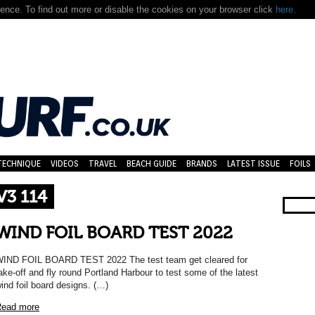
nce. To find out more or disable the cookies on your browser click
here.
TECHNIQUE
VIDEOS
TRAVEL
BEACH GUIDE
BRANDS
LATEST ISSUE
FOILS
3 114
WIND FOIL BOARD TEST 2022
IND FOIL BOARD TEST 2022 The test team get cleared for
ake-off and fly round Portland Harbour to test some of the latest
ind foil board designs. (…)
ead more