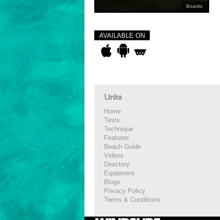
Boards
AVAILABLE ON
Links
Home
Tests
Technique
Features
Beach Guide
Videos
Directory
Equipment
Blogs
Privacy Policy
Terms & Conditions