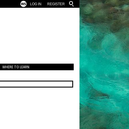
LOG IN
REGISTER
WHERE TO LEARN