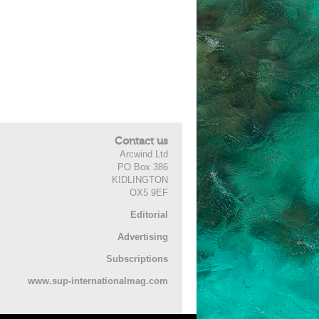
Contact us
Arcwind Ltd
PO Box 386
KIDLINGTON
OX5 9EF
Editorial
Advertising
Subscriptions
www.sup-internationalmag.com