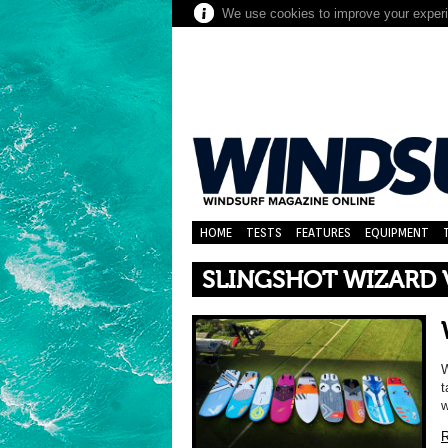
We use cookies to improve your experie
HOME
TESTS
FEATURES
EQUIPMENT
SLINGSHOT WIZARD V
W
t
w
R