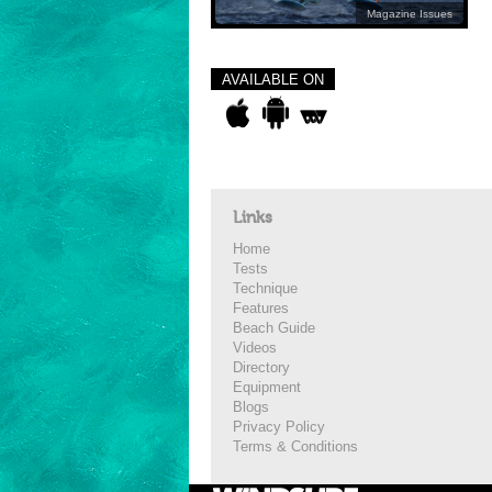
Magazine Issues
AVAILABLE ON
Links
Home
Tests
Technique
Features
Beach Guide
Videos
Directory
Equipment
Blogs
Privacy Policy
Terms & Conditions