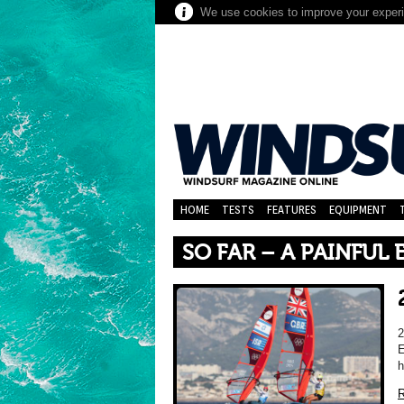
We use cookies to improve your experie
HOME
TESTS
FEATURES
EQUIPMENT
SO FAR – A PAINFUL
E
h
R