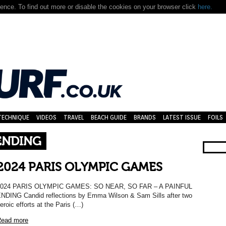
nce. To find out more or disable the cookies on your browser click
here.
TECHNIQUE
VIDEOS
TRAVEL
BEACH GUIDE
BRANDS
LATEST ISSUE
FOILS
 ENDING
2024 PARIS OLYMPIC GAMES
2024 PARIS OLYMPIC GAMES: SO NEAR, SO FAR – A PAINFUL
NDING Candid reflections by Emma Wilson & Sam Sills after two
eroic efforts at the Paris (…)
ead more