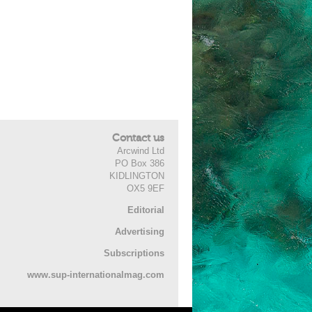
Contact us
Arcwind Ltd
PO Box 386
KIDLINGTON
OX5 9EF
Editorial
Advertising
Subscriptions
www.sup-internationalmag.com