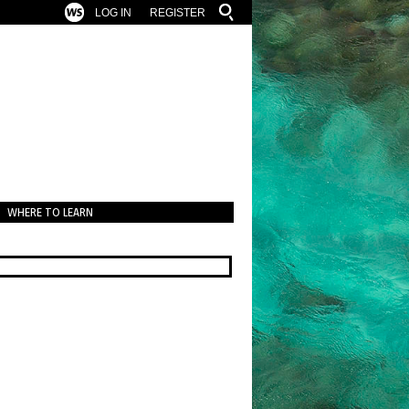
LOG IN
REGISTER
WHERE TO LEARN