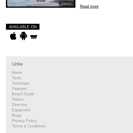
Videos
Read more
AVAILABLE ON
Links
Home
Tests
Technique
Features
Beach Guide
Videos
Directory
Equipment
Blogs
Privacy Policy
Terms & Conditions