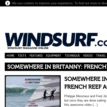
We use cookies to improve your experience. To find out more or dis
HOME
TESTS
FEATURES
EQUIPMENT
TECHNIQUE
VIDEOS
TRAVEL
SOMEWHERE IN BRITANNY: FRENCH
SOMEWHERE IN
FRENCH REEF 
Philippe Mesmeur and Fred Jéz
but once they are done sailing
this awesome video (…)