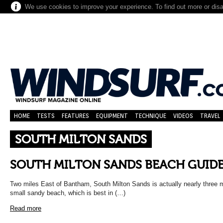
We use cookies to improve your experience. To find out more or dis
HOME
TESTS
FEATURES
EQUIPMENT
TECHNIQUE
VIDEOS
TRAVEL
SOUTH MILTON SANDS
SOUTH MILTON SANDS BEACH GUID
Two miles East of Bantham, South Milton Sands is actually nearly three mil
small sandy beach, which is best in (…)
Read more