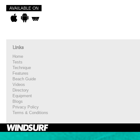
AVAILABLE ON
Links
Home
Tests
Technique
Features
Beach Guide
Videos
Directory
Equipment
Blogs
Privacy Policy
Terms & Conditions