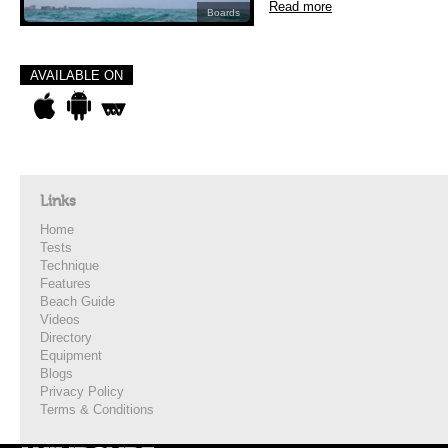
Read more
Boards
AVAILABLE ON
Links
Home
Tests
Technique
Features
Beach Guide
Videos
Directory
Equipment
Blogs
Privacy Policy
Terms & Conditions