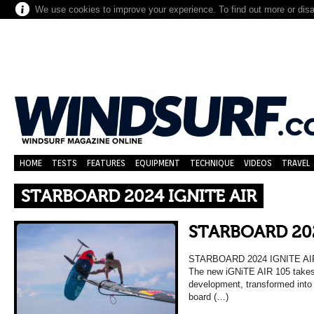
We use cookies to improve your experience. To find out more or dis
HOME
TESTS
FEATURES
EQUIPMENT
TECHNIQUE
VIDEOS
TRAVEL
STARBOARD 2024 IGNITE AIR
STARBOARD 202
STARBOARD 2024 IGNITE AI
The new iGNiTE AIR 105 takes 
development, transformed into 
board (…)