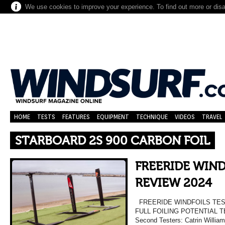
We use cookies to improve your experience. To find out more or dis
HOME
TESTS
FEATURES
EQUIPMENT
TECHNIQUE
VIDEOS
TRAVEL
STARBOARD 2S 900 CARBON FOIL
FREERIDE WIND
REVIEW 2024
FREERIDE WINDFOILS TES
FULL FOILING POTENTIAL TE
Second Testers: Catrin William