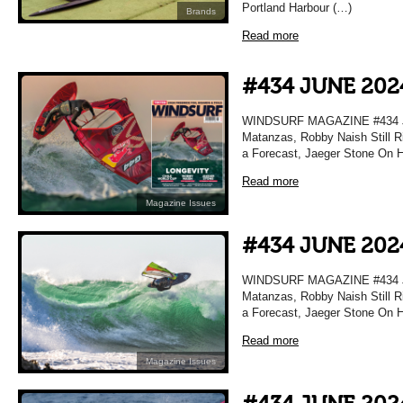
Portland Harbour (…)
Brands
Read more
#434 JUNE 202
WINDSURF MAGAZINE #434 JU
Matanzas, Robby Naish Still Ri
a Forecast, Jaeger Stone On H
Read more
Magazine Issues
#434 JUNE 202
WINDSURF MAGAZINE #434 JU
Matanzas, Robby Naish Still Ri
a Forecast, Jaeger Stone On H
Read more
Magazine Issues