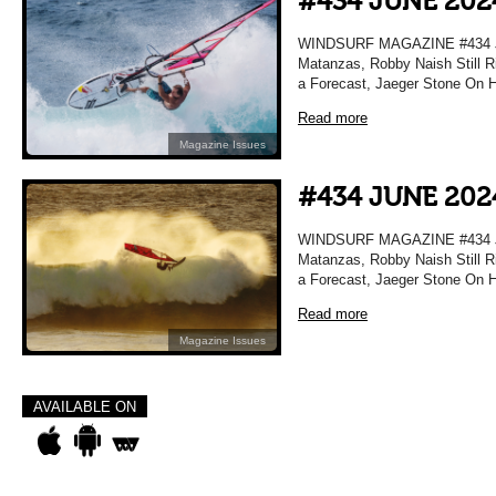
#434 JUNE 202
WINDSURF MAGAZINE #434 JU
Matanzas, Robby Naish Still Ri
a Forecast, Jaeger Stone On H
Read more
Magazine Issues
#434 JUNE 202
WINDSURF MAGAZINE #434 JU
Matanzas, Robby Naish Still Ri
a Forecast, Jaeger Stone On H
Read more
Magazine Issues
AVAILABLE ON