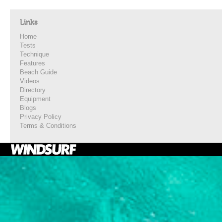
Links
Home
Tests
Technique
Features
Beach Guide
Videos
Directory
Equipment
Blogs
Privacy Policy
Terms & Conditions