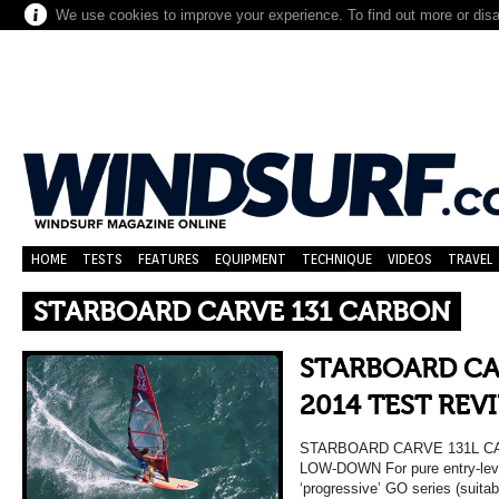
We use cookies to improve your experience. To find out more or dis
HOME
TESTS
FEATURES
EQUIPMENT
TECHNIQUE
VIDEOS
TRAVEL
STARBOARD CARVE 131 CARBON
STARBOARD CA
2014 TEST REV
STARBOARD CARVE 131L C
LOW-DOWN For pure entry-leve
‘progressive’ GO series (suitab