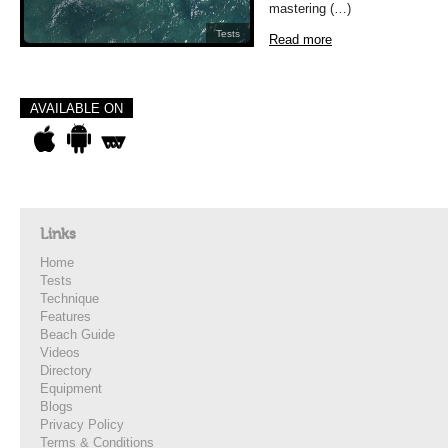
mastering (…)
Tests
Read more
AVAILABLE ON
Links
Home
Tests
Technique
Features
Beach Guide
Videos
Directory
Equipment
Blogs
Privacy Policy
Terms & Conditions