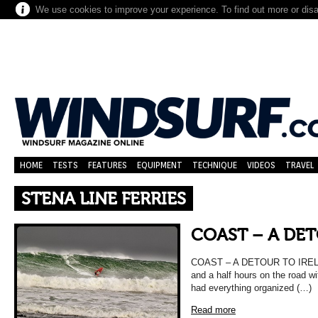
We use cookies to improve your experience. To find out more or dis
HOME
TESTS
FEATURES
EQUIPMENT
TECHNIQUE
VIDEOS
TRAVEL
STENA LINE FERRIES
COAST – A DE
COAST – A DETOUR TO IRELA
and a half hours on the road w
had everything organized (…)
Read more