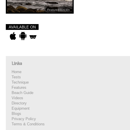
Featured Articles
AVAILABLE ON
Links
Home
Tests
Technique
Features
Beach Guide
Videos
Directory
Equipment
Blogs
Privacy Policy
Terms & Conditions