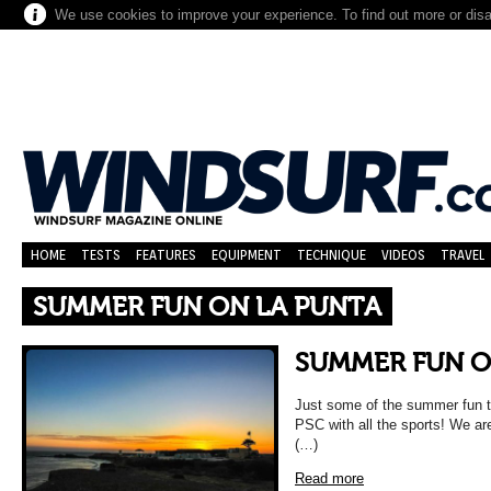
We use cookies to improve your experience. To find out more or dis
HOME
TESTS
FEATURES
EQUIPMENT
TECHNIQUE
VIDEOS
TRAVEL
SUMMER FUN ON LA PUNTA
SUMMER FUN O
Just some of the summer fun t
PSC with all the sports! We are
(…)
Read more