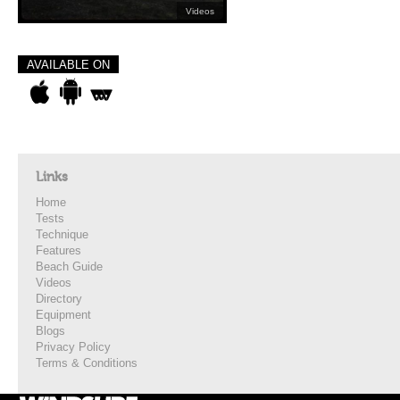
Videos
AVAILABLE ON
Links
Home
Tests
Technique
Features
Beach Guide
Videos
Directory
Equipment
Blogs
Privacy Policy
Terms & Conditions