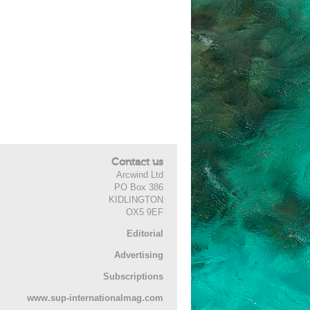
Contact us
Arcwind Ltd
PO Box 386
KIDLINGTON
OX5 9EF
Editorial
Advertising
Subscriptions
www.sup-internationalmag.com