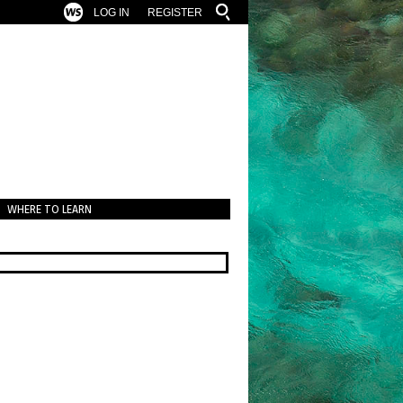
LOG IN
REGISTER
WHERE TO LEARN