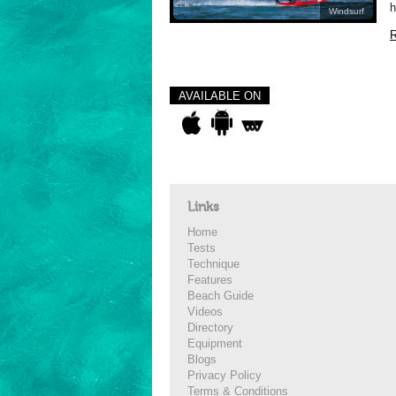
h
Windsurf
R
AVAILABLE ON
Links
Home
Tests
Technique
Features
Beach Guide
Videos
Directory
Equipment
Blogs
Privacy Policy
Terms & Conditions