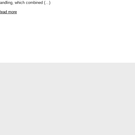
andling, which combined (…)
ead more