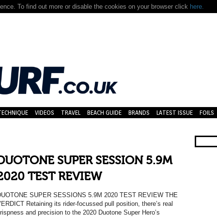
nce. To find out more or disable the cookies on your browser click
here.
TECHNIQUE
VIDEOS
TRAVEL
BEACH GUIDE
BRANDS
LATEST ISSUE
FOILS
DUOTONE SUPER SESSION 5.9M
2020 TEST REVIEW
DUOTONE SUPER SESSIONS 5.9M 2020 TEST REVIEW THE
ERDICT Retaining its rider-focussed pull position, there’s real
rispness and precision to the 2020 Duotone Super Hero’s