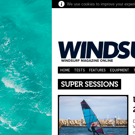
We use cookies to improve your experie
HOME
TESTS
FEATURES
EQUIPMENT
SUPER SESSIONS
V
c