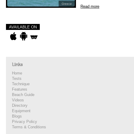
Greece
Read more
AVAILABLE ON
Links
Home
Tests
Technique
Features
Beach Guide
Videos
Directory
Equipment
Blogs
Privacy Policy
Terms & Conditions