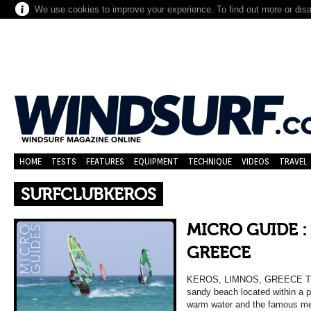
We use cookies to improve your experience. To find out more or dis
HOME
TESTS
FEATURES
EQUIPMENT
TECHNIQUE
VIDEOS
TRAVEL
SURFCLUBKEROS
MICRO GUIDE :
GREECE
KEROS, LIMNOS, GREECE TH
sandy beach located within a 
warm water and the famous me