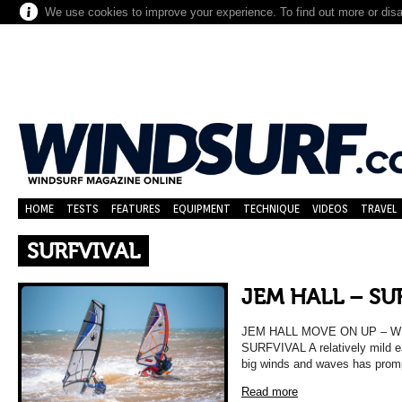
We use cookies to improve your experience. To find out more or dis
HOME
TESTS
FEATURES
EQUIPMENT
TECHNIQUE
VIDEOS
TRAVEL
SURFVIVAL
JEM HALL – SU
JEM HALL MOVE ON UP – 
SURFVIVAL A relatively mild 
big winds and waves has promp
Read more