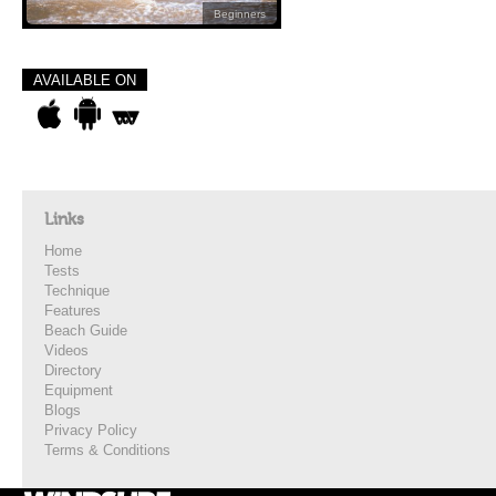
Beginners
AVAILABLE ON
Links
Home
Tests
Technique
Features
Beach Guide
Videos
Directory
Equipment
Blogs
Privacy Policy
Terms & Conditions