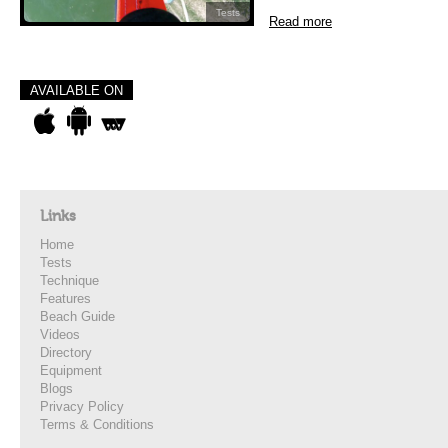
Tests
Read more
AVAILABLE ON
Links
Home
Tests
Technique
Features
Beach Guide
Videos
Directory
Equipment
Blogs
Privacy Policy
Terms & Conditions