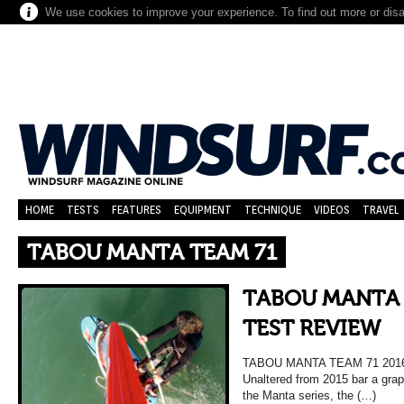
We use cookies to improve your experience. To find out more or dis
HOME
TESTS
FEATURES
EQUIPMENT
TECHNIQUE
VIDEOS
TRAVEL
TABOU MANTA TEAM 71
TABOU MANTA 
TEST REVIEW
TABOU MANTA TEAM 71 20
Unaltered from 2015 bar a graph
the Manta series, the (…)