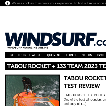
We use cookies to improve your experience. To find out more or dis
HOME
TESTS
FEATURES
EQUIPMENT
TECHNIQUE
VIDEOS
TRAVEL
TABOU ROCKET + 133 TEAM 2023 T
TABOU ROCKET 
TEST REVIEW
TABOU ROCKET + 133 TEAM 
One of the best all-rounders on
and easy all (…)