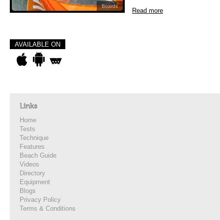
Boards
Read more
AVAILABLE ON
Links
Home
Tests
Technique
Features
Beach Guide
Videos
Directory
Equipment
Blogs
Privacy Policy
Terms & Conditions