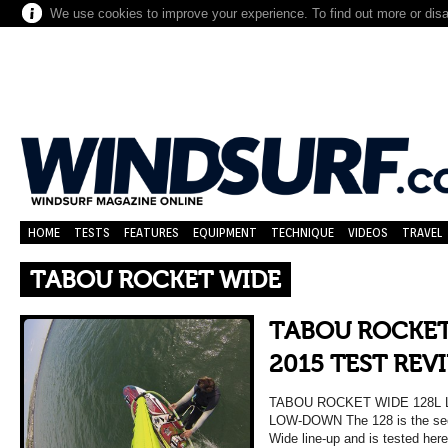
We use cookies to improve your experience. To find out more or dis
HOME
TESTS
FEATURES
EQUIPMENT
TECHNIQUE
VIDEOS
TRAVEL
TABOU ROCKET WIDE
TABOU ROCKET
2015 TEST REV
TABOU ROCKET WIDE 128L 
LOW-DOWN The 128 is the seco
Wide line-up and is tested here