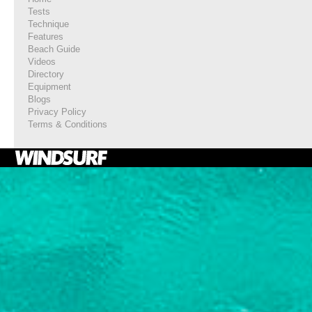
Tests
Technique
Features
Beach Guide
Videos
Directory
Equipment
Blogs
Privacy Policy
Terms & Conditions