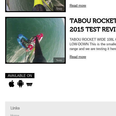
Read more
Tests
TABOU ROCKET
2015 TEST REV
TABOU ROCKET WIDE 108L 
LOW-DOWN This is the smalles
range and we are testing it her
Read more
Tests
AVAILABLE ON
Links
Home