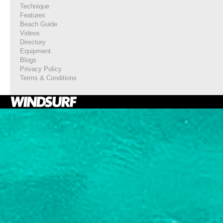
Technique
Features
Beach Guide
Videos
Directory
Equipment
Blogs
Privacy Policy
Terms & Conditions