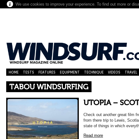
We use cookies to improve your experience. To find out more or dis
HOME
TESTS
FEATURES
EQUIPMENT
TECHNIQUE
VIDEOS
TRAVEL
TABOU WINDSURFING
UTOPIA – SCO
Check out another great film 
from there trip to Lewis, Scotl
state of things in which everyt
Read more