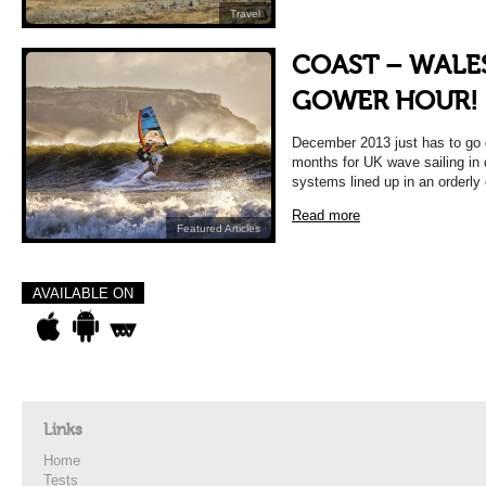
Travel
COAST – WALES
GOWER HOUR!
December 2013 just has to go 
months for UK wave sailing in
systems lined up in an orderly
Read more
Featured Articles
AVAILABLE ON
Links
Home
Tests