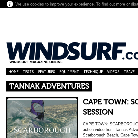
We use cookies to improve your experience. To find out more or dis
HOME
TESTS
FEATURES
EQUIPMENT
TECHNIQUE
VIDEOS
TRAVEL
TANNAK ADVENTURES
CAPE TOWN: 
SESSION
CAPE TOWN: SCARBOROUGH S
action video from Tannak Adve
Scarborough Beach, Cape Town