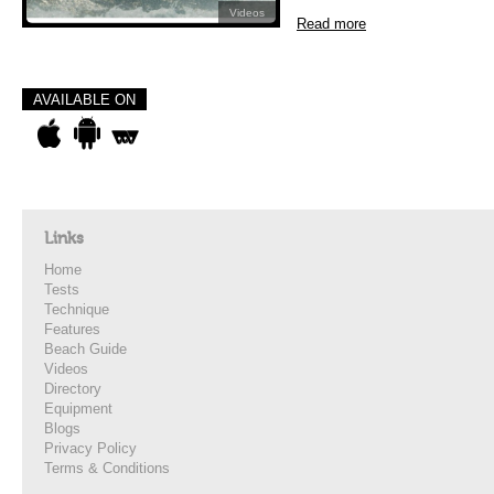
Videos
Read more
AVAILABLE ON
Links
Home
Tests
Technique
Features
Beach Guide
Videos
Directory
Equipment
Blogs
Privacy Policy
Terms & Conditions