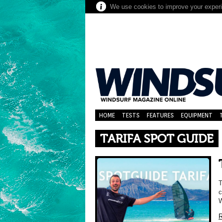
We use cookies to improve your experie
HOME
TESTS
FEATURES
EQUIPMENT
TARIFA SPOT GUIDE
T
c
W
R