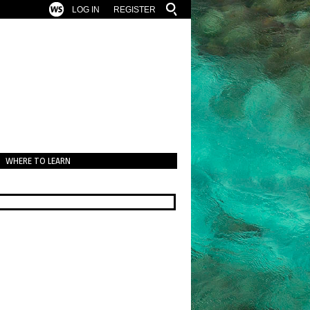
LOG IN
REGISTER
WHERE TO LEARN