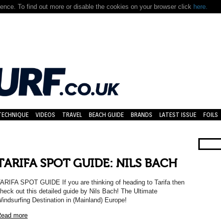
nce. To find out more or disable the cookies on your browser click
here.
TECHNIQUE
VIDEOS
TRAVEL
BEACH GUIDE
BRANDS
LATEST ISSUE
FOILS
TARIFA SPOT GUIDE: NILS BACH
ARIFA SPOT GUIDE If you are thinking of heading to Tarifa then
heck out this detailed guide by Nils Bach! The Ultimate
indsurfing Destination in (Mainland) Europe!
ead more