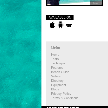
Travel
AVAILABLE ON
Links
Home
Tests
Technique
Features
Beach Guide
Videos
Directory
Equipment
Blogs
Privacy Policy
Terms & Conditions