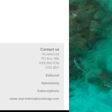
Contact us
Arcwind Ltd
PO Box 386
KIDLINGTON
OX5 9EF
Editorial
Advertising
Subscriptions
www.sup-internationalmag.com