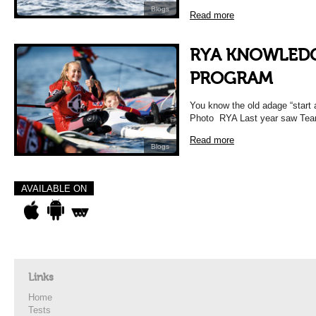
Blogs
Read more
RYA KNOWLEDG
PROGRAM
You know the old adage “star
Photo RYA Last year saw Team1
Read more
Blogs
AVAILABLE ON
Links
Home
Tests