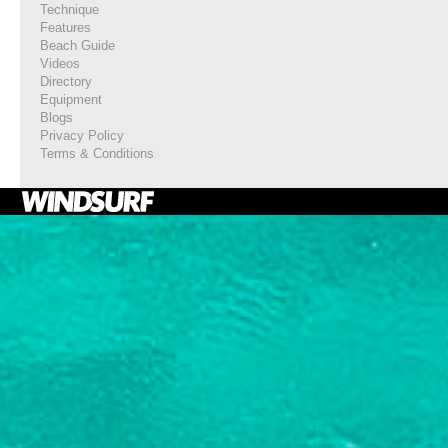
Technique
Features
Beach Guide
Videos
Directory
Equipment
Blogs
Privacy Policy
Terms & Conditions