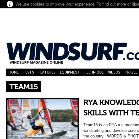
We use cookies to improve your experience. To find out more or dis
HOME
TESTS
FEATURES
EQUIPMENT
TECHNIQUE
VIDEOS
TRAVEL
TEAM15
RYA KNOWLEDG
SKILLS WITH T
Team15 is an RYA run program
windsurfing and develop core sk
the country. WORDS & PHOT