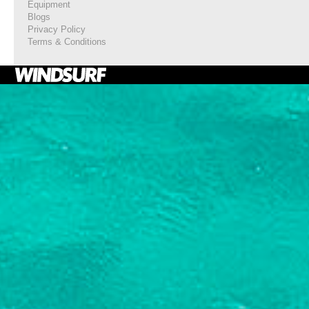
Equipment
Blogs
Privacy Policy
Terms & Conditions