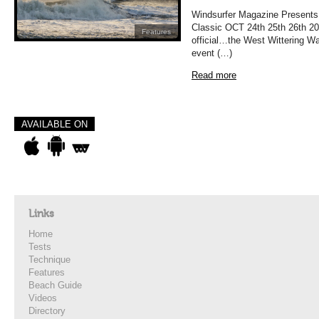
Windsurfer Magazine Presents
Classic OCT 24th 25th 26th 202
Features
official…the West Wittering Wa
event (…)
Read more
AVAILABLE ON
Links
Home
Tests
Technique
Features
Beach Guide
Videos
Directory