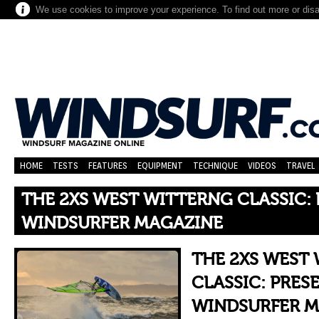
We use cookies to improve your experience. To find out more or dis
HOME
TESTS
FEATURES
EQUIPMENT
TECHNIQUE
VIDEOS
TRAVEL
THE 2XS WEST WITTERNG CLASSIC:
WINDSURFER MAGAZINE
THE 2XS WEST
CLASSIC: PRES
WINDSURFER M