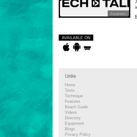
J
a
Equipment
R
AVAILABLE ON
Links
Home
Tests
Technique
Features
Beach Guide
Videos
Directory
Equipment
Blogs
Privacy Policy