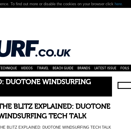
nce. To find out more or disable the cookies on your browser click
here.
TECHNIQUE
VIDEOS
TRAVEL
BEACH GUIDE
BRANDS
LATEST ISSUE
FOILS
ED: DUOTONE WINDSURFING
THE BLITZ EXPLAINED: DUOTONE
WINDSURFING TECH TALK
THE BLITZ EXPLAINED: DUOTONE WINDSURFING TECH TALK