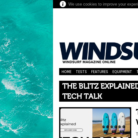
We use cookies to improve your experie
HOME
TESTS
FEATURES
EQUIPMENT
THE BLITZ EXPLAIN
TECH TALK