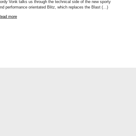
ordy Vonk talks us through the technical side of the new sporty
nd performance orientated Blitz, which replaces the Blast (…)
ead more