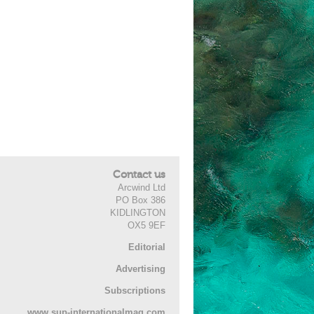
Contact us
Arcwind Ltd
PO Box 386
KIDLINGTON
OX5 9EF
Editorial
Advertising
Subscriptions
www.sup-internationalmag.com