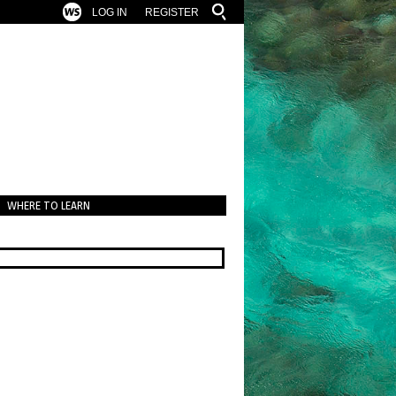
LOG IN
REGISTER
WHERE TO LEARN