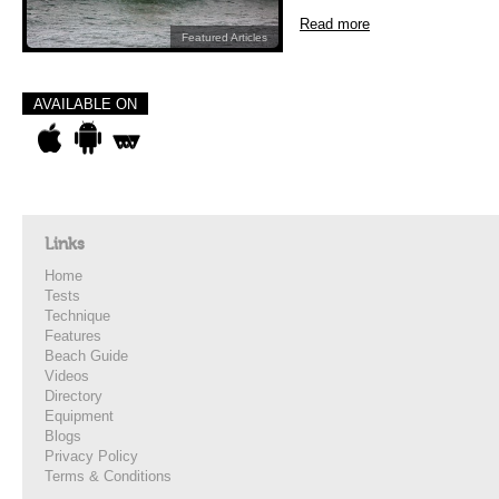
Read more
Featured Articles
AVAILABLE ON
Links
Home
Tests
Technique
Features
Beach Guide
Videos
Directory
Equipment
Blogs
Privacy Policy
Terms & Conditions