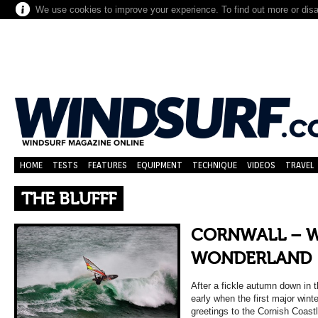
We use cookies to improve your experience. To find out more or dis
HOME
TESTS
FEATURES
EQUIPMENT
TECHNIQUE
VIDEOS
TRAVEL
THE BLUFFF
CORNWALL – 
WONDERLAND
After a fickle autumn down in 
early when the first major wint
greetings to the Cornish Coast