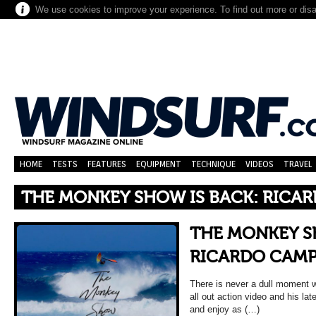
We use cookies to improve your experience. To find out more or dis
HOME
TESTS
FEATURES
EQUIPMENT
TECHNIQUE
VIDEOS
TRAVEL
THE MONKEY SHOW IS BACK: RICA
THE MONKEY S
RICARDO CAM
There is never a dull moment 
all out action video and his lat
and enjoy as (…)