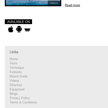
Videos
Read more
AVAILABLE ON
Links
Home
Tests
Technique
Features
Beach Guide
Videos
Directory
Equipment
Blogs
Privacy Policy
Terms & Conditions