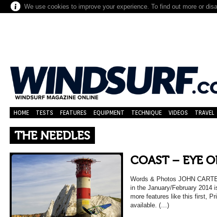
We use cookies to improve your experience. To find out more or dis
HOME
TESTS
FEATURES
EQUIPMENT
TECHNIQUE
VIDEOS
TRAVEL
THE NEEDLES
COAST – EYE O
Words & Photos JOHN CARTER (
in the January/February 2014 
more features like this first, Pr
available. (…)