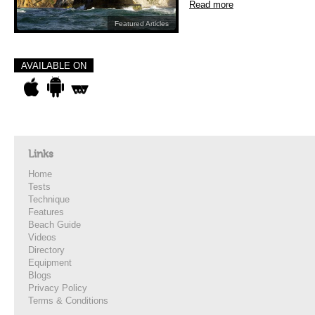
Read more
Featured Articles
AVAILABLE ON
Links
Home
Tests
Technique
Features
Beach Guide
Videos
Directory
Equipment
Blogs
Privacy Policy
Terms & Conditions