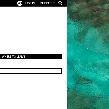
LOG IN
REGISTER
WHERE TO LEARN