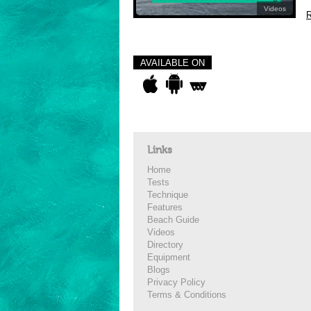
Videos
R
AVAILABLE ON
Links
Home
Tests
Technique
Features
Beach Guide
Videos
Directory
Equipment
Blogs
Privacy Policy
Terms & Conditions