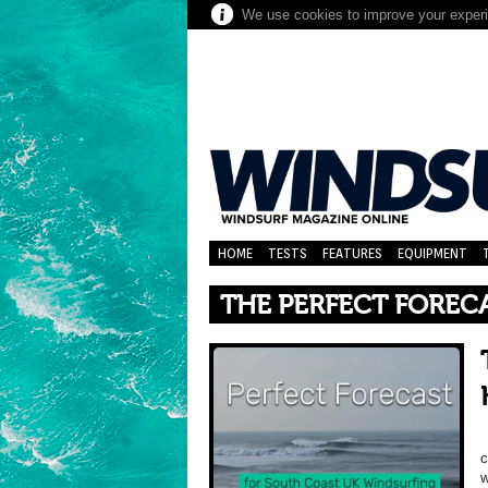
We use cookies to improve your experie
HOME
TESTS
FEATURES
EQUIPMENT
THE PERFECT FOREC
c
w