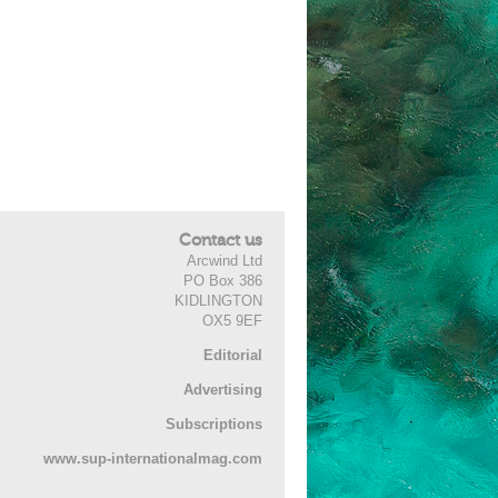
Contact us
Arcwind Ltd
PO Box 386
KIDLINGTON
OX5 9EF
Editorial
Advertising
Subscriptions
www.sup-internationalmag.com