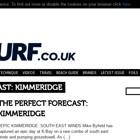
nce. To find out more or disable the cookies on your browser click
here.
TECHNIQUE
VIDEOS
TRAVEL
BEACH GUIDE
BRANDS
LATEST ISSUE
FOILS
AST: KIMMERIDGE
THE PERFECT FORECAST:
KIMMERIDGE
EPIC KIMMERIDGE: SOUTH EAST WINDS Mike Byfield has
aptured an epic day at K-Bay on a rare combo of south east
inds and pumping groundswell. As (…)