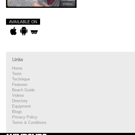
Videos
AVAILABLE ON
Links
Home
Tests
Technique
Features
Beach Guide
Videos
Directory
Equipment
Blogs
Privacy Policy
Terms & Conditions