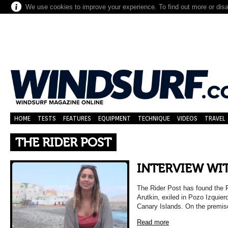
We use cookies to improve your experience. To find out more or dis
HOME
TESTS
FEATURES
EQUIPMENT
TECHNIQUE
VIDEOS
TRAVEL
THE RIDER POST
INTERVIEW WIT
The Rider Post has found the 
Arutkin, exiled in Pozo Izquier
Canary Islands. On the premis
Read more