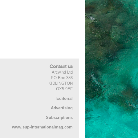
Contact us
Arcwind Ltd
PO Box 386
KIDLINGTON
OX5 9EF
Editorial
Advertising
Subscriptions
www.sup-internationalmag.com