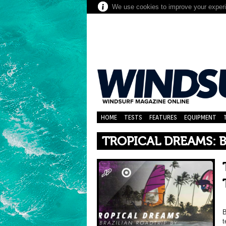
We use cookies to improve your experie
HOME
TESTS
FEATURES
EQUIPMENT
TROPICAL DREAMS: B
B
t