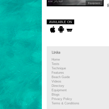
Equipment
R
AVAILABLE ON
Links
Home
Tests
Technique
Features
Beach Guide
Videos
Directory
Equipment
Blogs
Privacy Policy
Terms & Conditions