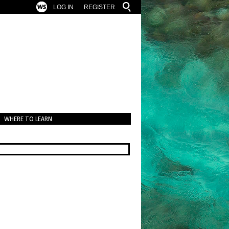
LOG IN
REGISTER
WHERE TO LEARN