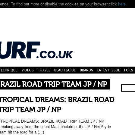
nce. To find out more or disable the cookies on your browser click
here.
TECHNIQUE
VIDEOS
TRAVEL
BEACH GUIDE
BRANDS
LATEST ISSUE
FOILS
RAZIL ROAD TRIP TEAM JP / NP
TROPICAL DREAMS: BRAZIL ROAD
TRIP TEAM JP / NP
TROPICAL DREAMS: BRAZIL ROAD TRIP TEAM JP / NP
reaking away from the usual Maui backdrop, the JP / NeilPryde
eam hit the road for a (…)