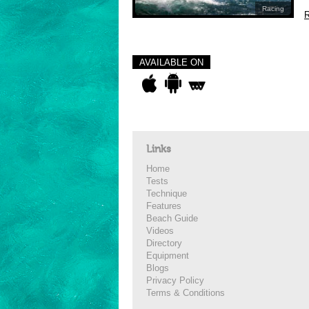
Racing
R
AVAILABLE ON
Links
Home
Tests
Technique
Features
Beach Guide
Videos
Directory
Equipment
Blogs
Privacy Policy
Terms & Conditions