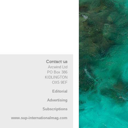
Contact us
Arcwind Ltd
PO Box 386
KIDLINGTON
OX5 9EF
Editorial
Advertising
Subscriptions
www.sup-internationalmag.com