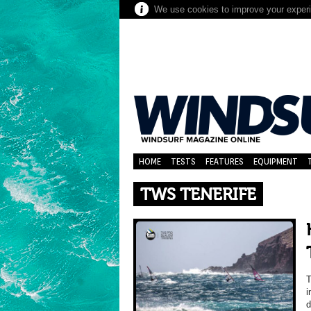
We use cookies to improve your experie
HOME
TESTS
FEATURES
EQUIPMENT
TWS TENERIFE
T
i
d