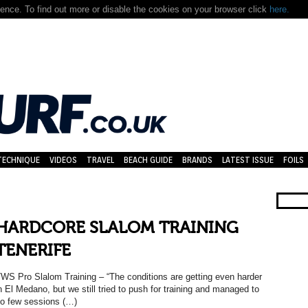
nce. To find out more or disable the cookies on your browser click
here.
TECHNIQUE
VIDEOS
TRAVEL
BEACH GUIDE
BRANDS
LATEST ISSUE
FOILS
HARDCORE SLALOM TRAINING
TENERIFE
WS Pro Slalom Training – “The conditions are getting even harder
n El Medano, but we still tried to push for training and managed to
o few sessions (…)