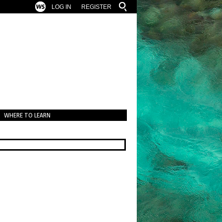
LOG IN
REGISTER
WHERE TO LEARN