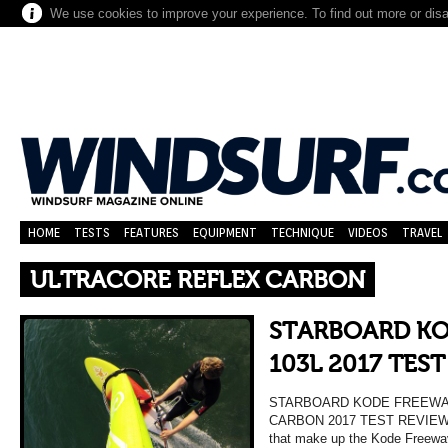
We use cookies to improve your experience. To find out more or dis
HOME
TESTS
FEATURES
EQUIPMENT
TECHNIQUE
VIDEOS
TRAVEL
ULTRACORE REFLEX CARBON
STARBOARD KO
103L 2017 TES
STARBOARD KODE FREEWA
CARBON 2017 TEST REVIEW 
that make up the Kode Freewav