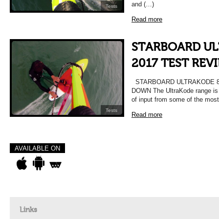
and (…)
Tests
Read more
STARBOARD UL
2017 TEST REV
STARBOARD ULTRAKODE 86
DOWN The UltraKode range is c
of input from some of the most
Tests
Read more
AVAILABLE ON
Links