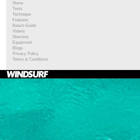
Home
Tests
Technique
Features
Beach Guide
Videos
Directory
Equipment
Blogs
Privacy Policy
Terms & Conditions