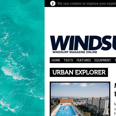
We use cookies to improve your experie
HOME
TESTS
FEATURES
EQUIPMENT
URBAN EXPLORER
M
s
N