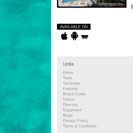
Featured Articles
R
AVAILABLE ON
Links
Home
Tests
Technique
Features
Beach Guide
Videos
Directory
Equipment
Blogs
Privacy Policy
Terms & Conditions