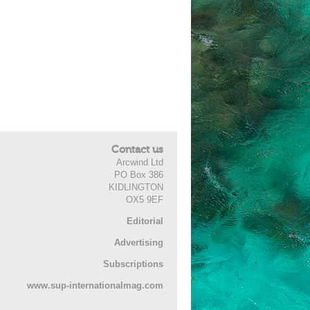
Contact us
Arcwind Ltd
PO Box 386
KIDLINGTON
OX5 9EF
Editorial
Advertising
Subscriptions
www.sup-internationalmag.com