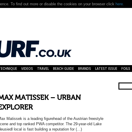
nce. To find out more or disable the cookies on your browser click
here.
TECHNIQUE
VIDEOS
TRAVEL
BEACH GUIDE
BRANDS
LATEST ISSUE
FOILS
MAX MATISSEK – URBAN
EXPLORER
ax Matissek is a leading figurehead of the Austrian freestyle
cene and top ranked PWA competitor. The 29-year-old Lake
eusiedl local is fast building a reputation for (…)