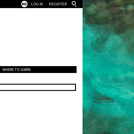
LOG IN
REGISTER
WHERE TO LEARN