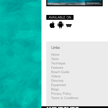
Equipment
AVAILABLE ON
Links
Home
Tests
Technique
Features
Beach Guide
Videos
Directory
Equipment
Blogs
Privacy Policy
Terms & Conditions