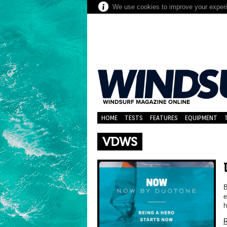
We use cookies to improve your experie
HOME
TESTS
FEATURES
EQUIPMENT
VDWS
B
e
h
R