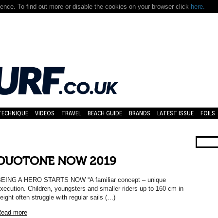
nce. To find out more or disable the cookies on your browser click
here.
TECHNIQUE
VIDEOS
TRAVEL
BEACH GUIDE
BRANDS
LATEST ISSUE
FOILS
DUOTONE NOW 2019
EING A HERO STARTS NOW “A familiar concept – unique
xecution. Children, youngsters and smaller riders up to 160 cm in
eight often struggle with regular sails (…)
ead more