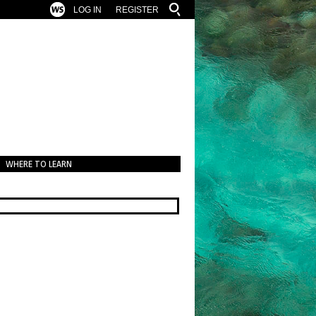
LOG IN
REGISTER
WHERE TO LEARN