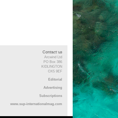
Contact us
Arcwind Ltd
PO Box 386
KIDLINGTON
OX5 9EF
Editorial
Advertising
Subscriptions
www.sup-internationalmag.com