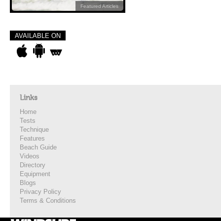
Featured Articles
AVAILABLE ON
Links
Home
Tests
Technique
Features
Beach Guide
Videos
Directory
Equipment
Blogs
Privacy Policy
Terms & Conditions