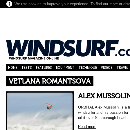
We use cookies to improve your experience. To find out more or dis
HOME
TESTS
FEATURES
EQUIPMENT
TECHNIQUE
VIDEOS
TRAVEL
VETLANA ROMANTSOVA
ALEX MUSSOLIN
ORBITAL Alex Mussolini is a tra
windsurfer and his passion for 
orbit over Scarborough beach,
Read more