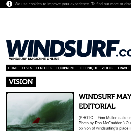
We use cookies to improve your experience. To find out more or dis
HOME
TESTS
FEATURES
EQUIPMENT
TECHNIQUE
VIDEOS
TRAVEL
VISION
WINDSURF MAY
EDITORIAL
(PHOTO – Finn Mullen sails und
Photo by Roo McCrudden.) Our e
opinion of windsurfing’s place 