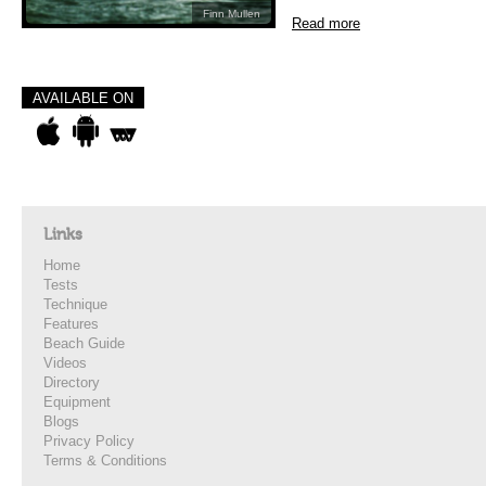
Finn Mullen
Read more
AVAILABLE ON
Links
Home
Tests
Technique
Features
Beach Guide
Videos
Directory
Equipment
Blogs
Privacy Policy
Terms & Conditions