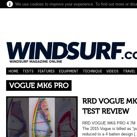
We use cookies to improve your experience. To find out more or dis
HOME
TESTS
FEATURES
EQUIPMENT
TECHNIQUE
VIDEOS
TRAVEL
VOGUE MK6 PRO
RRD VOGUE MK6
TEST REVIEW
RRD VOGUE MK6 PRO 4.7M
The 2015 Vogue is billed as “p
reduced to a 4 batten design (