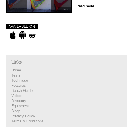
Read more
Tests
AVAILABLE ON
Links
Home
Tests
Technique
Features
Beach Guide
Videos
Directory
Equipment
Blogs
Privacy Policy
Terms & Conditions