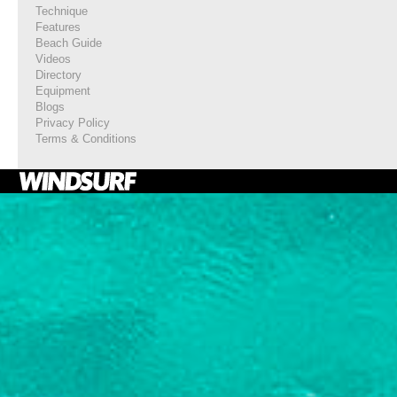
Technique
Features
Beach Guide
Videos
Directory
Equipment
Blogs
Privacy Policy
Terms & Conditions