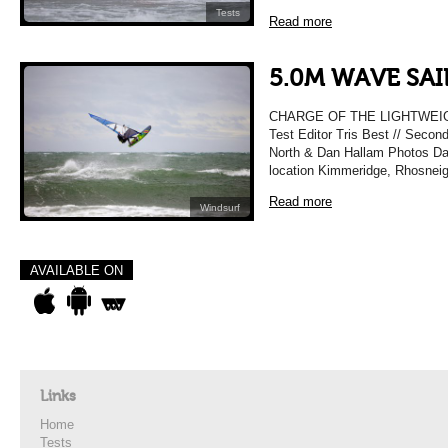
Tests
Read more
5.0M WAVE SAI
CHARGE OF THE LIGHTWEIG
Test Editor Tris Best // Secon
North & Dan Hallam Photos Da
location Kimmeridge, Rhosneig
Read more
Windsurf
AVAILABLE ON
Links
Home
Tests