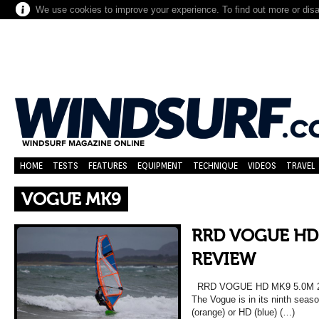
We use cookies to improve your experience. To find out more or dis
HOME
TESTS
FEATURES
EQUIPMENT
TECHNIQUE
VIDEOS
TRAVEL
VOGUE MK9
RRD VOGUE HD
REVIEW
RRD VOGUE HD MK9 5.0M 
The Vogue is in its ninth seaso
(orange) or HD (blue) (…)