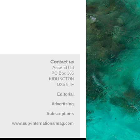
Contact us
Arcwind Ltd
PO Box 386
KIDLINGTON
OX5 9EF
Editorial
Advertising
Subscriptions
www.sup-internationalmag.com