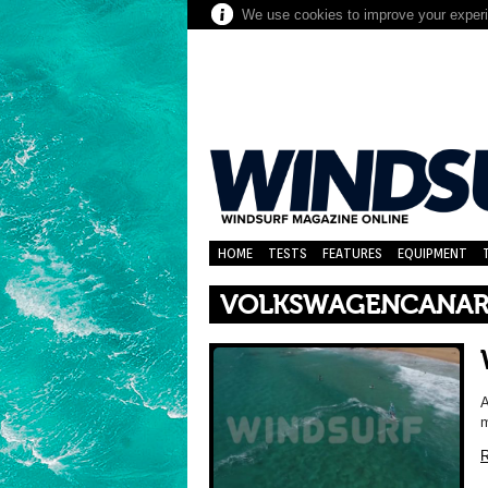
We use cookies to improve your experie
HOME
TESTS
FEATURES
EQUIPMENT
VOLKSWAGENCANAR
A
m
R