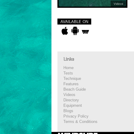
Videos
AVAILABLE ON
Links
Home
Tests
Technique
Features
Beach Guide
Videos
Directory
Equipment
Blogs
Privacy Policy
Terms & Conditions