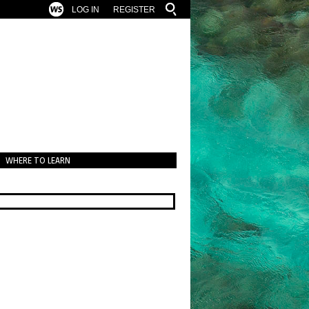
LOG IN
REGISTER
WHERE TO LEARN