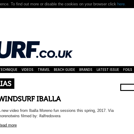
nce. To find out more or disable the cookies on your browser click
here.
TECHNIQUE
VIDEOS
TRAVEL
BEACH GUIDE
BRANDS
LATEST ISSUE
FOILS
IAS
WINDSURF IBALLA
 new video from Iballa Moreno fun sessions this spring, 2017. Via
orenotwins filmed by: #alfredovera
ead more