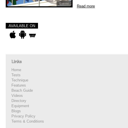
Events
Read more
AVAILABLE ON
Links
Home
Tests
Technique
Features
Beach Guide
Videos
Directory
Equipment
Blogs
Privacy Policy
Terms & Conditions