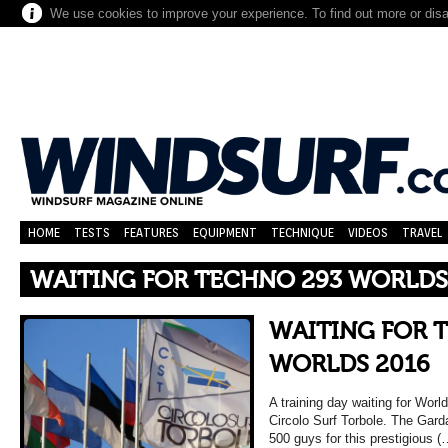
We use cookies to improve your experience. To find out more or dis
HOME
TESTS
FEATURES
EQUIPMENT
TECHNIQUE
VIDEOS
TRAVEL
WAITING FOR TECHNO 293 WORLDS
WAITING FOR 
WORLDS 2016
A training day waiting for Wo
Circolo Surf Torbole. The Garda
500 guys for this prestigious (