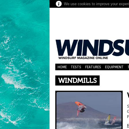
We use cookies to improve your experie
HOME
TESTS
FEATURES
EQUIPMENT
WINDMILLS
S
G
P
R