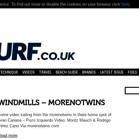
nce. To find out more or disable the cookies on your browser click
here.
TECHNIQUE
VIDEOS
TRAVEL
BEACH GUIDE
BRANDS
LATEST ISSUE
FOILS
WINDMILLS – MORENOTWINS
ome video sailing from the morenotwins in there home spot of
ran Canaria – Pozo Izquierdo Video: Moritz Mauch & Rodrigo
érez Cano Via morenotwins.com
ead more