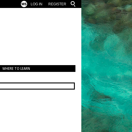
LOG IN
REGISTER
WHERE TO LEARN