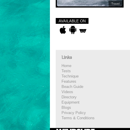
Travel
AVAILABLE ON
Links
Home
Tests
Technique
Features
Beach Guide
Videos
Directory
Equipment
Blogs
Privacy Policy
Terms & Conditions