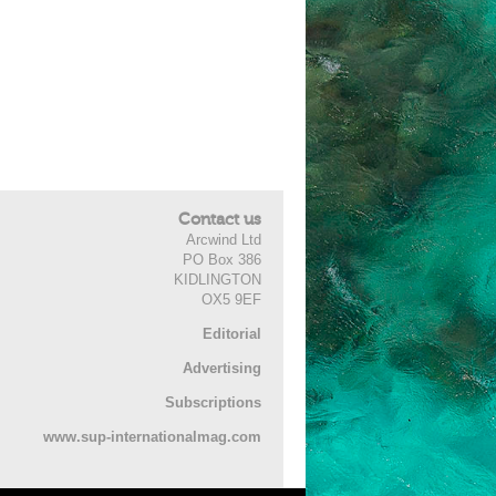
Contact us
Arcwind Ltd
PO Box 386
KIDLINGTON
OX5 9EF
Editorial
Advertising
Subscriptions
www.sup-internationalmag.com