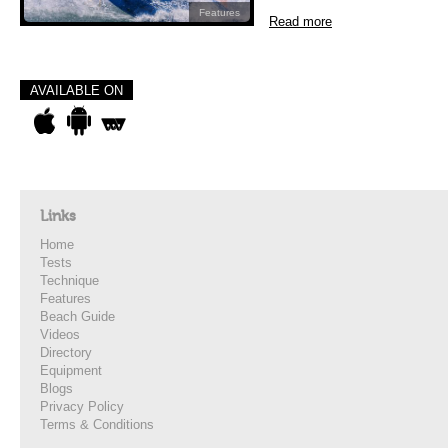
Features
Read more
AVAILABLE ON
Links
Home
Tests
Technique
Features
Beach Guide
Videos
Directory
Equipment
Blogs
Privacy Policy
Terms & Conditions