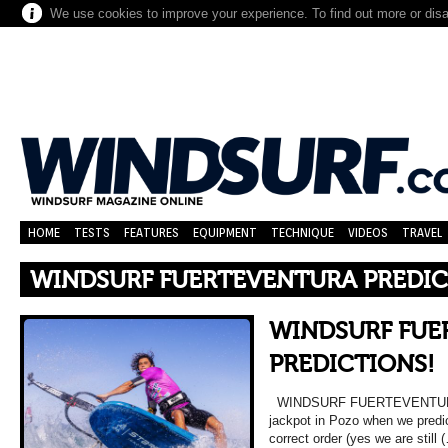
We use cookies to improve your experience. To find out more or dis
HOME
TESTS
FEATURES
EQUIPMENT
TECHNIQUE
VIDEOS
TRAVEL
WINDSURF FUERTEVENTURA PREDIC
WINDSURF FUE
PREDICTIONS!
WINDSURF FUERTEVENTURA P
jackpot in Pozo when we predic
correct order (yes we are still 