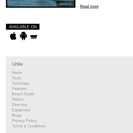
Windsurf
Read more
AVAILABLE ON
Links
Home
Tests
Technique
Features
Beach Guide
Videos
Directory
Equipment
Blogs
Privacy Policy
Terms & Conditions