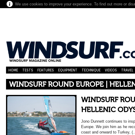
We use cookies to improve your experience. To find out more or dis
HOME
TESTS
FEATURES
EQUIPMENT
TECHNIQUE
VIDEOS
TRAVEL
WINDSURF ROUND EUROPE | HELLE
WINDSURF ROU
HELLENIC ODY
Jono Dunnett continues to inspi
Europe. We join him as he rec
coast and onward to Turkey, (