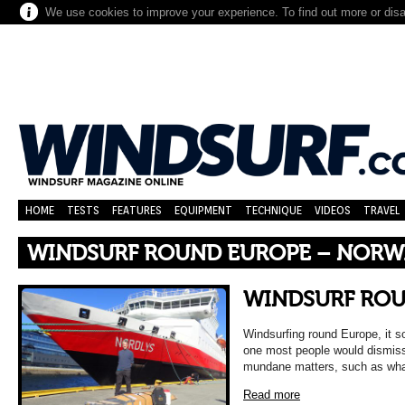
We use cookies to improve your experience. To find out more or dis
HOME
TESTS
FEATURES
EQUIPMENT
TECHNIQUE
VIDEOS
TRAVEL
WINDSURF ROUND EUROPE – NORWA
WINDSURF RO
Windsurfing round Europe, it s
one most people would dismiss
mundane matters, such as wha
Read more