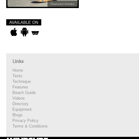
Featured Articles
AVAILABLE ON
Links
Home
Tests
Technique
Features
Beach Guide
Videos
Directory
Equipment
Blogs
Privacy Policy
Terms & Conditions